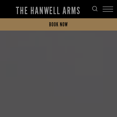
THE HANWELL ARMS
BOOK NOW