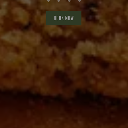
BOOK NOW