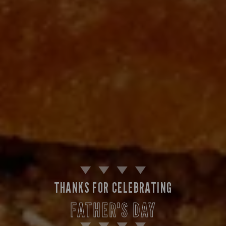
THANKS FOR CELEBRATING
FATHER'S DAY