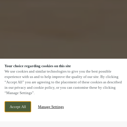
Your choice regarding cookies on this site
SCROLL
We use cookies and similar technologies to give you the best possible
experience with us and to help improve the quality of our site. By clicking
“Accept All” you are agreeing to the placement of these cookies as described
in our privacy and cookie policy, or you can customise these by clicking
“Manage Settings”.
ROTARY WAY, BANBURY, OXFORDSHIRE,
WE ARE OPEN!
Accept All
Manage Settings
OX16 1ER
TODAY UNTIL
11PM