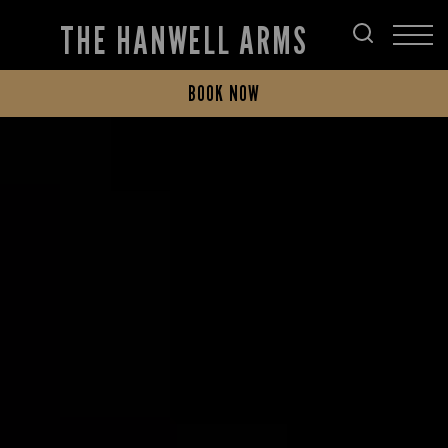
THE HANWELL ARMS
BOOK NOW