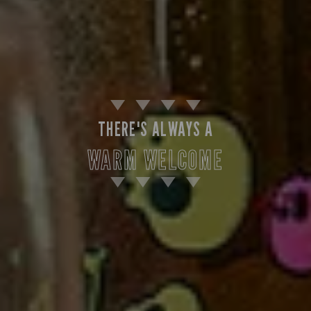
THERE'S ALWAYS A
WARM WELCOME